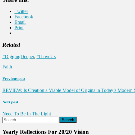
Twitter
Facebook
Email
Print
Related
#DiggingDeeper
,
#ILoveUs
Faith
Previous post
REVIEW: Is Creation a Viable Model of Origins in Today’s Modern S
Next post
Need To Be In The Light
Search
for:
Yearly Reflections For 20/20 Vision