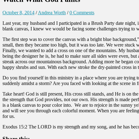
October 8, 2014
/
Andrea Worth
/
0 Comments
Last year, my husband and I participated in a Brush Party date night, 
blank canvas, I knew we would be facing some challenges trying to w
The first step was to cover the canvas with a bright blue background,
small, then they became too high, but it was too late. We were stuck 
Finally, we wanted to add a cross on one of the mountains. My husband 
being the designer he is, he had to make sure all sides were even, but
streak across our mountainous background. Adding more he began cover
happy shrubs and sun. With each new stroke the dry-painted cross in th
Do you find yourself in this ministry in a place where you are trying 
suddenly amidst a storm? Are you faced with looking at the scene in
Take heart! God is still present, His cross still stands, and He is on t
the strength that God provides, not our own. His strength is made per
is a blank canvas to pour color into. We are to rejoice in the sunny
and will see you through each colorful moment. When you are feeling th
for us.
Exodus 15:2 The LORD is my strength and my song, and he has become 
Share this: