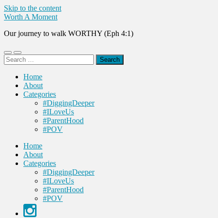
Skip to the content
Worth A Moment
Our journey to walk WORTHY (Eph 4:1)
Toggle
Toggle
Search
mobile
search
for:
menu
field
Home
About
Categories
#DiggingDeeper
#ILoveUs
#ParentHood
#POV
Home
About
Categories
#DiggingDeeper
#ILoveUs
#ParentHood
#POV