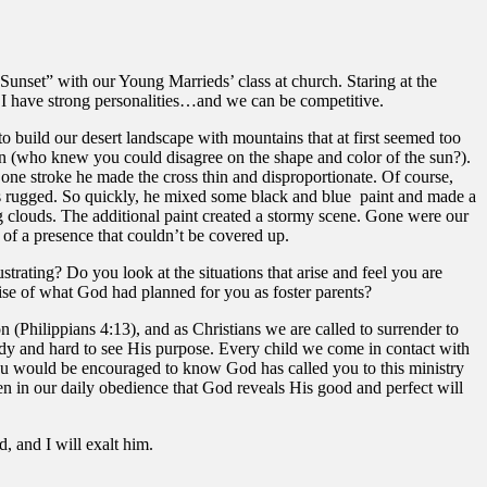
 Sunset” with our Young Marrieds’ class at church. Staring at the
 I have strong personalities…and we can be competitive.
 build our desert landscape with mountains that at first seemed too
sun (who knew you could disagree on the shape and color of the sun?).
 one stroke he made the cross thin and disproportionate. Of course,
 was rugged. So quickly, he mixed some black and blue paint and made a
g clouds. The additional paint created a stormy scene. Gone were our
 of a presence that couldn’t be covered up.
trating? Do you look at the situations that arise and feel you are
se of what God had planned for you as foster parents?
on (Philippians 4:13), and as Christians we are called to surrender to
oudy and hard to see His purpose. Every child we come in contact with
you would be encouraged to know God has called you to this ministry
ten in our daily obedience that God reveals His good and perfect will
 and I will exalt him.