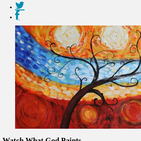
Watch What God Paints