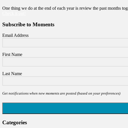
One thing we do at the end of each year is review the past months toge
Check it out!
Subscribe to Moments
Email Address
First Name
Last Name
Get notifications when new moments are posted (based on your preferences)
Categories