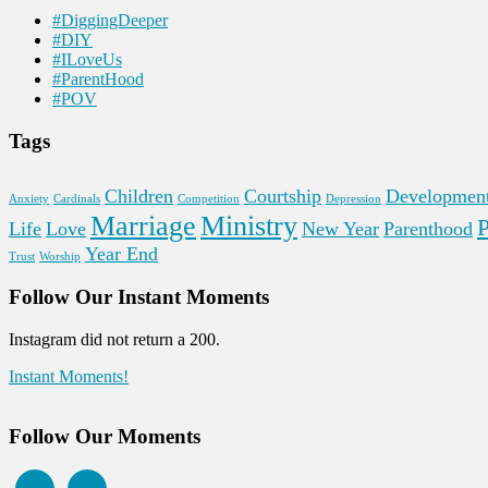
#DiggingDeeper
#DIY
#ILoveUs
#ParentHood
#POV
Tags
Children
Courtship
Developmen
Anxiety
Cardinals
Competition
Depression
Marriage
Ministry
P
Life
Love
New Year
Parenthood
Year End
Trust
Worship
Follow Our Instant Moments
Instagram did not return a 200.
Instant Moments!
Follow Our Moments