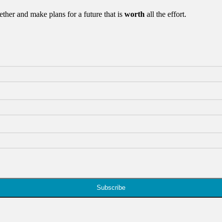
ther and make plans for a future that is
worth
all the effort.
Subscribe