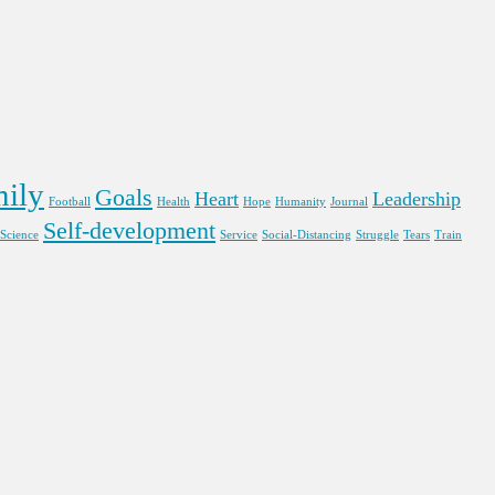
ily
Goals
Heart
Leadership
Football
Health
Hope
Humanity
Journal
Self-development
Science
Service
Social-Distancing
Struggle
Tears
Train