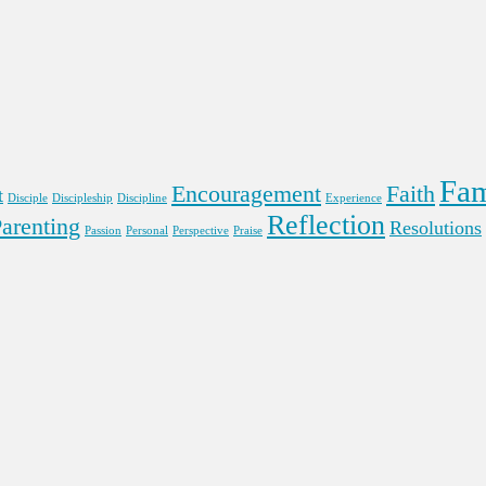
Fam
Encouragement
Faith
t
Disciple
Discipleship
Discipline
Experience
Reflection
arenting
Resolutions
Passion
Personal
Perspective
Praise