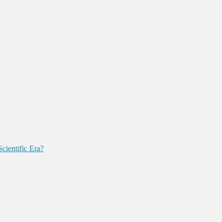
cientific Era?