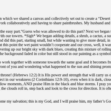
in which we shared a canvas and collectively set out to create a “Desert
ork collaboratively and having to share paintbrushes. My husband and
”the easy part.”Guess who was allowed to do this part? Next we began to
with our towers. *Sigh* We began adding details, a shrub, a cactus, a 
did this part, starting small, but while wanting to give more detail, in
 at this point the wet paint wouldn’t cooperate and our cross, well, it
ing up our bright sky with dark blues, creating this mixture of rollin
e background faded in color but still stood in our painting as a symbol
to work together with someone towards the same goal and it becomes frus
 front of you and wondering what happened to the sun and shining promi
he throne! (Hebrews 12:2) It is His power and strength that will carry us 
fect in our weakness (2 Corinthians 12:9-10), even when it is dark, cl
 yellow moments, AND praise Him in the black and blue storms. I pray 
e clouds roll in, step back and look to the cross for direction. It is of
my salvation; this is my God, and I will praise him, my father’s God,