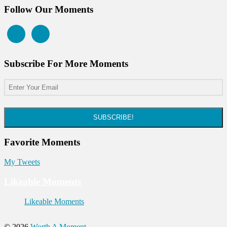
Follow Our Moments
Subscribe For More Moments
SUBSCRIBE!
Favorite Moments
My Tweets
Likeable Moments
Likeable Moments
© 2026
Worth A Moment