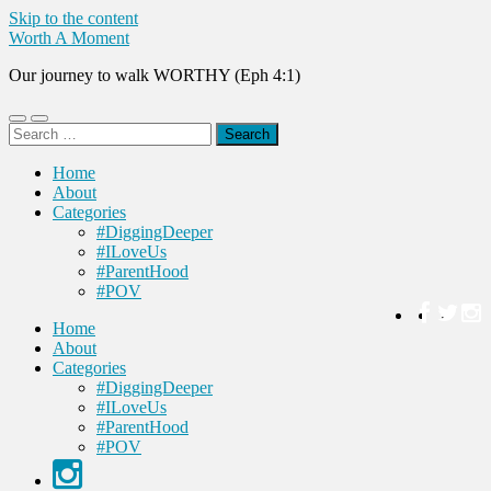
Skip to the content
Worth A Moment
Our journey to walk WORTHY (Eph 4:1)
Toggle
Toggle
Search
mobile
search
for:
menu
field
Home
About
Categories
#DiggingDeeper
#ILoveUs
#ParentHood
#POV
Home
About
Categories
#DiggingDeeper
#ILoveUs
#ParentHood
#POV