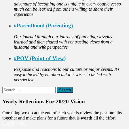
adventure of becoming one is unique to every couple yet so
much can be learned from others willing to share their
experience
#Parenthood (Parenting)
Our journal through our journey of parenting; lessons
learned and then shared with contrasting views from a
husband and wife perspective
#POV (Point-of-View)
Response and reactions to our culture or major events. It’s
easy to be led by emotion but it is wiser to be led with
perspective
Search
for:
Yearly Reflections For 20/20 Vision
One thing we do at the end of each year is review the past months
together and make plans for a future that is
worth
all the effort.
Check it out!