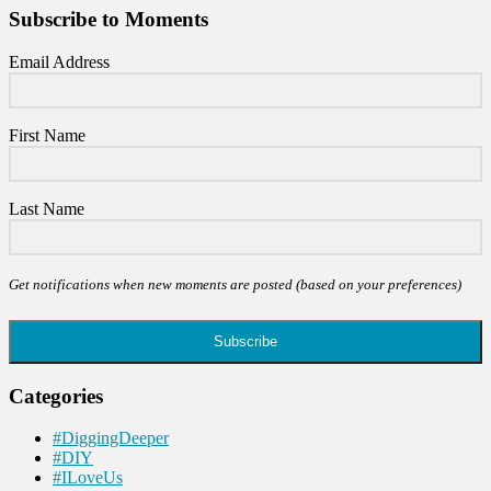
Subscribe to Moments
Email Address
First Name
Last Name
Get notifications when new moments are posted (based on your preferences)
Subscribe
Categories
#DiggingDeeper
#DIY
#ILoveUs