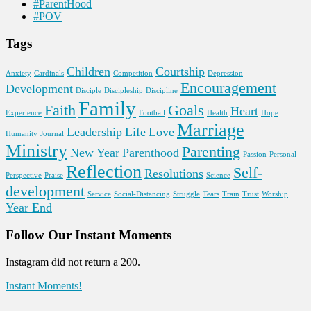
#ParentHood
#POV
Tags
Children
Courtship
Anxiety
Cardinals
Competition
Depression
Encouragement
Development
Disciple
Discipleship
Discipline
Family
Faith
Goals
Heart
Experience
Football
Health
Hope
Marriage
Leadership
Life
Love
Humanity
Journal
Ministry
Parenting
New Year
Parenthood
Passion
Personal
Reflection
Self-
Resolutions
Perspective
Praise
Science
development
Service
Social-Distancing
Struggle
Tears
Train
Trust
Worship
Year End
Follow Our Instant Moments
Instagram did not return a 200.
Instant Moments!