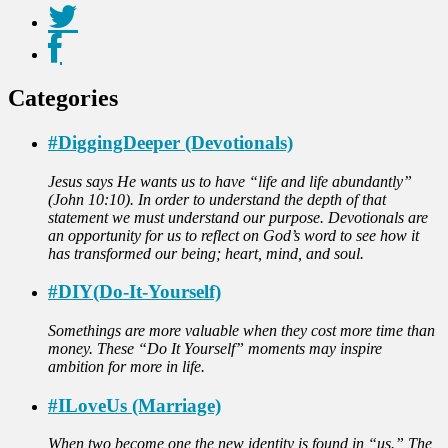
Categories
#DiggingDeeper (Devotionals)
Jesus says He wants us to have “life and life abundantly”
(John 10:10). In order to understand the depth of that
statement we must understand our purpose. Devotionals are
an opportunity for us to reflect on God’s word to see how it
has transformed our being; heart, mind, and soul.
#DIY(Do-It-Yourself)
Somethings are more valuable when they cost more time than
money. These “Do It Yourself” moments may inspire
ambition for more in life.
#ILoveUs (Marriage)
When two become one the new identity is found in “us.” The