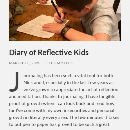
Diary of Reflective Kids
MARCH 21, 2020
/
0 COMMENTS
J
ournaling has been such a vital tool for both
Nick and I, especially in the last few years as
we’ve grown to appreciate the art of reflection
and meditation. Thanks to journaling, I have tangible
proof of growth when I can look back and read how
far I’ve come with my own insecurities and personal
growth in literally every area. The few minutes it takes
to put pen to paper has proved to be such a great