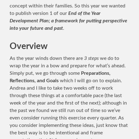
concept within their families. So this year we wanted
to publish version 1 of our
End of the Year
Development Plan; a framework for putting perspective
into your future and past
.
Overview
As the year winds down there are
3 steps
we do to
wrap the year in a bow and prepare for what’s ahead.
Simply put, we go through some
Preparations,
Reflections, and Goals
which I will go on to explain.
Andrea and I like to take two weeks off to work
through these things at a comfortable pace (the last
week of the year and the first of the next); although in
the past we found we still run out of time so we’ve
even consider running this exercise every quarter. As
you consider implementing these ideas, just know that
the best way is to be intentional and frame