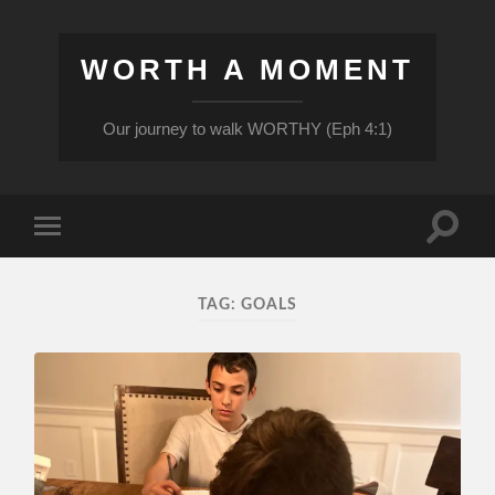
WORTH A MOMENT
Our journey to walk WORTHY (Eph 4:1)
Toggle
Toggle
search
mobile
field
menu
TAG:
GOALS