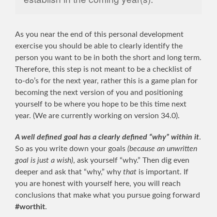
As you near the end of this personal development
exercise you should be able to clearly identify the
person you want to be in both the short and long term.
Therefore, this step is not meant to be a checklist of
to-do’s for the next year, rather this is a game plan for
becoming the next version of you and positioning
yourself to be where you hope to be this time next
year. (We are currently working on version 34.0).
A well defined goal has a clearly defined “why” within it
.
So as you write down your goals
(because an unwritten
goal is just a wish)
, ask yourself “why.” Then dig even
deeper and ask that “why,” why
that
is important. If
you are honest with yourself here, you will reach
conclusions that make what you pursue going forward
#worthit
.