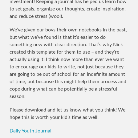
investment! Keeping a journal has helped us learn how
to set goals, organize our thoughts, create inspiration,
and reduce stress (woo!).
We’ve given our boys their own notebooks in the past,
but what we’ve found is that it’s easier to do
something new with clear direction. That’s why Nick
created this template for them to use – and they’re
actually using it! I think now more than ever we want
to encourage our kids to write, not just because they
are going to be out of school for an indefinite amount
of time, but because this might help them process and
cope during what can be potentially be a stressful
season.
Please download and let us know what you think! We
hope this is worth your kid’s time as well!
Daily Youth Journal