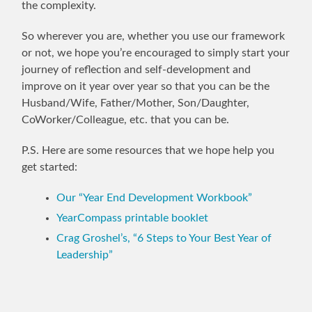
the complexity.
So wherever you are, whether you use our framework
or not, we hope you’re encouraged to simply start your
journey of reflection and self-development and
improve on it year over year so that you can be the
Husband/Wife, Father/Mother, Son/Daughter,
CoWorker/Colleague, etc. that you can be.
P.S. Here are some resources that we hope help you
get started:
Our “Year End Development Workbook”
YearCompass printable booklet
Crag Groshel’s, “6 Steps to Your Best Year of
Leadership”