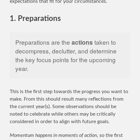
expectations that fit for your circumstances.
1. Preparations
Preparations are the
actions
taken to
decompress, declutter, and determine
the key focus points for the upcoming
year.
This is the first step towards the progress you want to
make. From this should result many reflections from
the current year(s). Some observations should be
noted to celebrate while others may be critically
considered in order to align with future goals.
Momentum happens in moments of action
, so the first