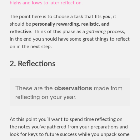
highs and lows to later reflect on.
The point here is to choose a task that fits
you
, it
should be
personally rewarding, realistic, and
reflective
. Think of this phase as a
gathering
process,
in the end you should have some great things to reflect
on in the next step.
2. Reflections
These are the
observations
made from
reflecting on your year.
At this point you’ll want to spend time reflecting on
the notes you’ve gathered from your preparations and
look for keys to future success while you unpack some