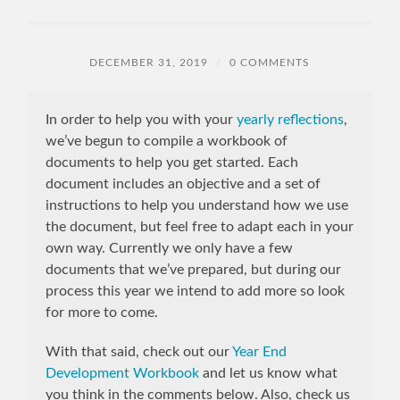
DECEMBER 31, 2019
/
0 COMMENTS
In order to help you with your
yearly reflections
,
we’ve begun to compile a workbook of
documents to help you get started. Each
document includes an objective and a set of
instructions to help you understand how we use
the document, but feel free to adapt each in your
own way. Currently we only have a few
documents that we’ve prepared, but during our
process this year we intend to add more so look
for more to come.
With that said, check out our
Year End
Development Workbook
and let us know what
you think in the comments below. Also, check us