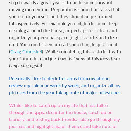
step towards a great year is to build some forward
moving momentum. Preparations should be tasks that
you do for yourself, and they should be performed
introspectively. For example you might do some deep
cleaning around the house, or perhaps just clean and
organize your personal space (night stand, shed, desk,
etc.). You could listen or read something inspirational
(
Craig Groelshel
). While completing this task do it with
your future in mind
(i.e. how do I prevent this mess from
happening again).
Personally I like to declutter apps from my phone,
review my calendar week by week, and organize all my
pictures from the year taking note of major milestones.
While I like to catch up on my life that has fallen
through the gaps, declutter the house, catch up on
laundry, and texting back friends. I also go through my
journals and highlight major themes and take note of