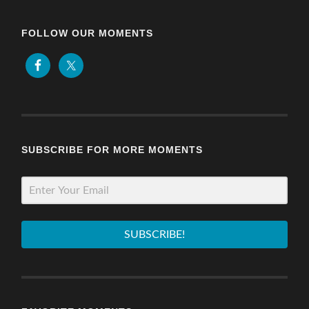
FOLLOW OUR MOMENTS
SUBSCRIBE FOR MORE MOMENTS
SUBSCRIBE!