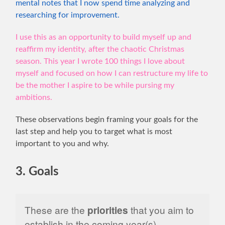
mental notes that I now spend time analyzing and
researching for improvement.
I use this as an opportunity to build myself up and
reaffirm my identity, after the chaotic Christmas
season. This year I wrote 100 things I love about
myself and focused on how I can restructure my life to
be the mother I aspire to be while pursing my
ambitions.
These observations begin framing your goals for the
last step and help you to target what is most
important to you and why.
3. Goals
These are the
priorities
that you aim to
establish in the coming year(s).