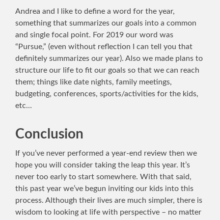
Andrea and I like to define a word for the year,
something that summarizes our goals into a common
and single focal point. For 2019 our word was
“Pursue,” (even without reflection I can tell you that
definitely summarizes our year). Also we made plans to
structure our life to fit our goals so that we can reach
them; things like date nights, family meetings,
budgeting, conferences, sports/activities for the kids,
etc…
Conclusion
If you’ve never performed a year-end review then we
hope you will consider taking the leap this year. It’s
never too early to start somewhere. With that said,
this past year we’ve begun inviting our kids into this
process. Although their lives are much simpler, there is
wisdom to looking at life with perspective – no matter