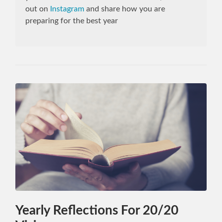
out on
Instagram
and share how you are
preparing for the best year
Yearly Reflections For 20/20