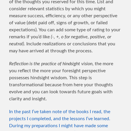
of the thoughts you reserved for this time. List and
consider relevant statistics by which you might
measure success, efficiency, or any other perspective
of value (debt paid off, signs of growth, or failed
expectations). You can add some type of rating to your
remarks if you’d like
(-, +, o for negative, positive, or
neutral)
. Include realizations or conclusions that you
may have arrived at through the process.
Reflection is the practice of hindsight vision
, the more
you reflect the more your foresight perspective
possesses hindsight wisdom. This step is
transformational because from here your thoughts
evolve and you can look towards future goals with
clarity and insight.
In the past I’ve taken note of the books I read, the
projects I completed, and the lessons I’ve learned.
During my preparations I might have made some