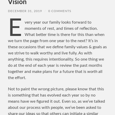
Vision
DECEMBER 31, 2019
/
0 COMMENTS
E
very year our family looks forward to
moments of rest, and times of reflection.
What better time is there for this than when
we turn the page from one year to the next? It’s in
these occasions that we define family values & goals as
we strive to walk worthy and live fully. As with
anything, this requires intentionality. So one thing we
do at the end of each year is review the past months
together and make plans for a future that is
worth
all
the effort.
Not to paint the wrong picture, please know that this
is something that has evolved each year so by no
means have we figured it out. Even so, as we’ve talked
about our process with people, we’ve been asked to
share our ideas so that others can initiate a similar