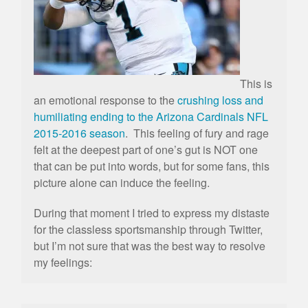
This is
an emotional response to the
crushing loss and
humiliating ending to the Arizona Cardinals NFL
2015-2016 season
. This feeling of fury and rage
felt at the deepest part of one’s gut is NOT one
that can be put into words, but for some fans, this
picture alone can induce the feeling.
During that moment I tried to express my distaste
for the classless sportsmanship through Twitter,
but I’m not sure that was the best way to resolve
my feelings: