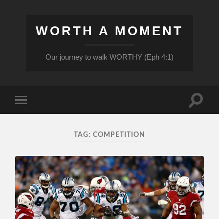
WORTH A MOMENT
Our journey to walk WORTHY (Eph 4:1)
Toggle
Toggle
search
mobile
field
menu
TAG:
COMPETITION