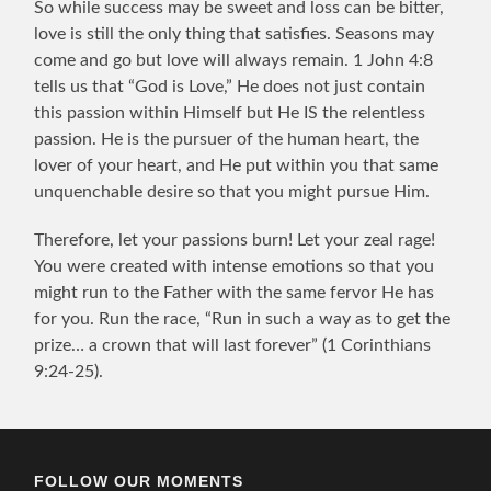
So while success may be sweet and loss can be bitter,
love is still the only thing that satisfies. Seasons may
come and go but love will always remain. 1 John 4:8
tells us that “God is Love,” He does not just contain
this passion within Himself but He IS the relentless
passion. He is the pursuer of the human heart, the
lover of your heart, and He put within you that same
unquenchable desire so that you might pursue Him.
Therefore, let your passions burn! Let your zeal rage!
You were created with intense emotions so that you
might run to the Father with the same fervor He has
for you. Run the race, “Run in such a way as to get the
prize… a crown that will last forever” (1 Corinthians
9:24-25).
FOLLOW OUR MOMENTS