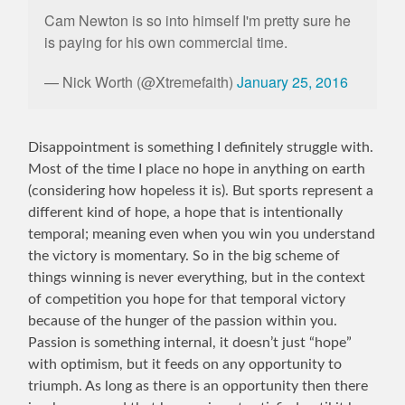
Cam Newton is so into himself I'm pretty sure he
is paying for his own commercial time.
— Nick Worth (@Xtremefaith)
January 25, 2016
Disappointment is something I definitely struggle with.
Most of the time I place no hope in anything on earth
(considering how hopeless it is). But sports represent a
different kind of hope, a hope that is intentionally
temporal; meaning even when you win you understand
the victory is momentary. So in the big scheme of
things winning is never everything, but in the context
of competition you hope for that temporal victory
because of the hunger of the passion within you.
Passion is something internal, it doesn’t just “hope”
with optimism, but it feeds on any opportunity to
triumph. As long as there is an opportunity then there