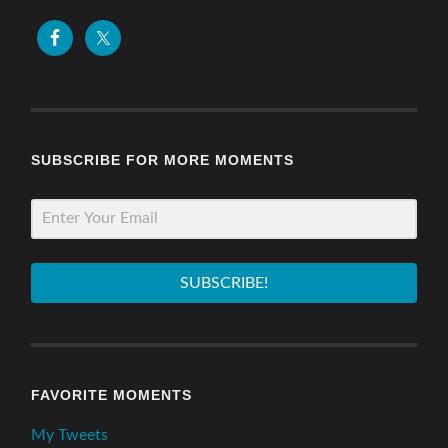
SUBSCRIBE FOR MORE MOMENTS
SUBSCRIBE!
FAVORITE MOMENTS
My Tweets