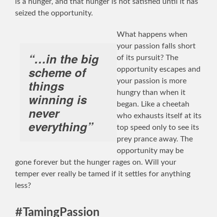
is a hunger, and that hunger is not satisfied until it has
seized the opportunity.
What happens when
your passion falls short
“…in the big
of its pursuit? The
scheme of
opportunity escapes and
your passion is more
things
hungry than when it
winning is
began. Like a cheetah
never
who exhausts itself at its
everything”
top speed only to see its
prey prance away. The
opportunity may be
gone forever but the hunger rages on. Will your
temper ever really be tamed if it settles for anything
less?
#TamingPassion