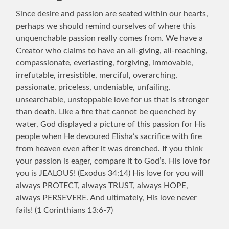
Since desire and passion are seated within our hearts,
perhaps we should remind ourselves of where this
unquenchable passion really comes from. We have a
Creator who claims to have an all-giving, all-reaching,
compassionate, everlasting, forgiving, immovable,
irrefutable, irresistible, merciful, overarching,
passionate, priceless, undeniable, unfailing,
unsearchable, unstoppable love for us that is stronger
than death. Like a fire that cannot be quenched by
water, God displayed a picture of this passion for His
people when He devoured Elisha’s sacrifice with fire
from heaven even after it was drenched. If you think
your passion is eager, compare it to God’s. His love for
you is JEALOUS! (Exodus 34:14) His love for you will
always PROTECT, always TRUST, always HOPE,
always PERSEVERE. And ultimately, His love never
fails! (1 Corinthians 13:6-7)