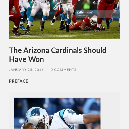
The Arizona Cardinals Should
Have Won
JANUARY 25, 2016
/
0 COMMENTS
PREFACE