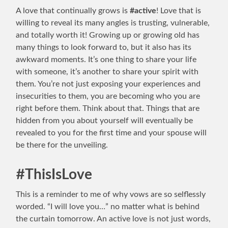
A love that continually grows is
#active
! Love that is
willing to reveal its many angles is trusting, vulnerable,
and totally worth it! Growing up or growing old has
many things to look forward to, but it also has its
awkward moments. It’s one thing to share your life
with someone, it’s another to share your spirit with
them. You’re not just exposing your experiences and
insecurities to them, you are becoming who you are
right before them. Think about that. Things that are
hidden from you about yourself will eventually be
revealed to you for the first time and your spouse will
be there for the unveiling.
#ThisIsLove
This is a reminder to me of why vows are so selflessly
worded. “I will love you…” no matter what is behind
the curtain tomorrow. An active love is not just words,