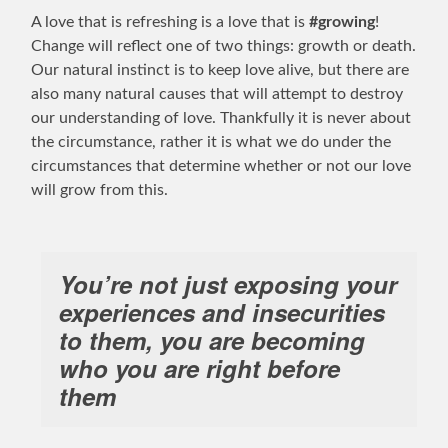
A love that is refreshing is a love that is
#growing
!
Change will reflect one of two things: growth or death.
Our natural instinct is to keep love alive, but there are
also many natural causes that will attempt to destroy
our understanding of love. Thankfully it is never about
the circumstance, rather it is what we do under the
circumstances that determine whether or not our love
will grow from this.
You’re not just exposing your
experiences and insecurities
to them, you are becoming
who you are right before
them