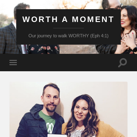
WORTH A MOMENT
Our journey to walk WORTHY (Eph 4:1)
Toggle
Toggle
search
mobile
field
menu