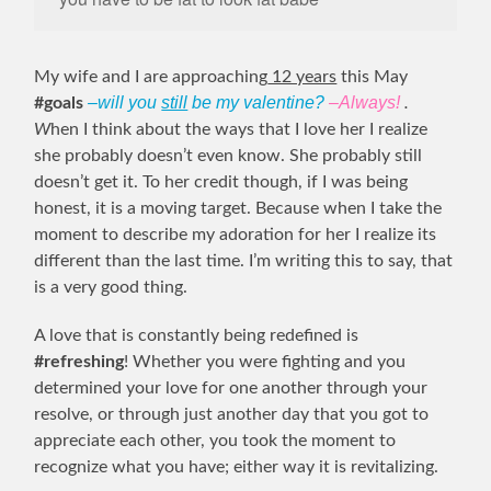
My wife and I are approaching
12 years
this May
–will you
still
be my valentine?
–Always!
#goals
.
W
hen I think about the ways that I love her I realize
she probably doesn’t even know. She probably still
doesn’t get it. To her credit though, if I was being
honest, it is a moving target. Because when I take the
moment to describe my adoration for her I realize its
different than the last time. I’m writing this to say, that
is a very good thing.
A love that is constantly being redefined is
#refreshing
! Whether you were fighting and you
determined your love for one another through your
resolve, or through just another day that you got to
appreciate each other, you took the moment to
recognize what you have; either way it is revitalizing.