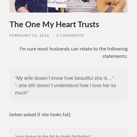
The One My Heart Trusts
FEBRUARY 14, 2016
/
0 COMMENTS
I’m sure most husbands can relate to the following
statements:
“My wife doesn’t know how beautiful she is…”
“..she still doesn’t understand how I love her so
much”
(when asked if she looks fat),
“you have to be fat to look fat babe”