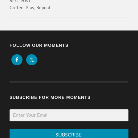
NEXT POST
Coffee, Pray, Repeat
FOLLOW OUR MOMENTS
SUBSCRIBE FOR MORE MOMENTS
SUBSCRIBE!