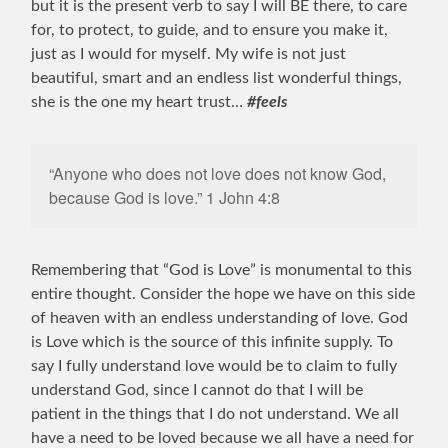
but it is the present verb to say I will BE there, to care
for, to protect, to guide, and to ensure you make it,
just as I would for myself. My wife is not just
beautiful, smart and an endless list wonderful things,
she is the one my heart trust…
#feels
“Anyone who does not love does not know God,
because God is love.” 1 John 4:8
Remembering that “God is Love” is monumental to this
entire thought. Consider the hope we have on this side
of heaven with an endless understanding of love. God
is Love which is the source of this infinite supply. To
say I fully understand love would be to claim to fully
understand God, since I cannot do that I will be
patient in the things that I do not understand. We all
have a need to be loved because we all have a need for