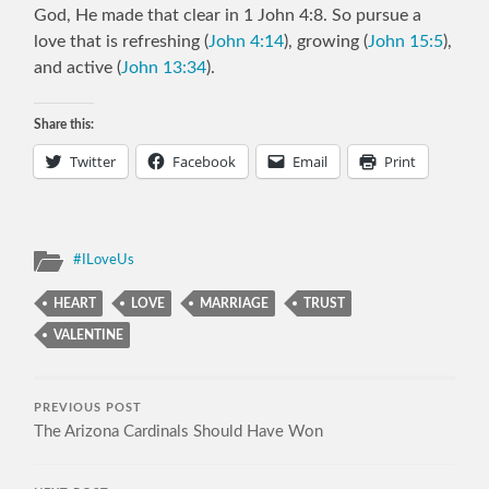
God, He made that clear in 1 John 4:8. So pursue a
love that is refreshing (
John 4:14
), growing (
John 15:5
),
and active (
John 13:34
).
Share this:
Twitter
Facebook
Email
Print
#ILoveUs
HEART
LOVE
MARRIAGE
TRUST
VALENTINE
PREVIOUS POST
The Arizona Cardinals Should Have Won