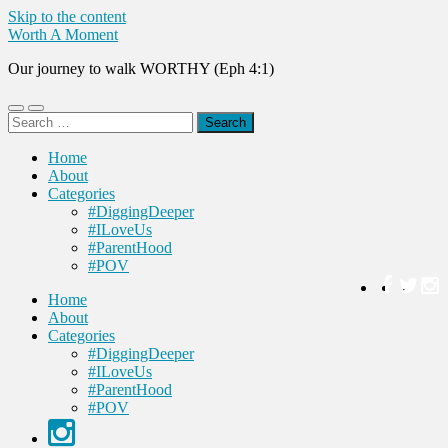
Skip to the content
Worth A Moment
Our journey to walk WORTHY (Eph 4:1)
Toggle
Toggle
Search
mobile
search
for:
menu
field
Home
About
Categories
#DiggingDeeper
#ILoveUs
#ParentHood
#POV
Home
About
Categories
#DiggingDeeper
#ILoveUs
#ParentHood
#POV