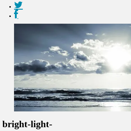
bright-light-