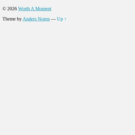
© 2026
Worth A Moment
Theme by
Anders Noren
—
Up ↑