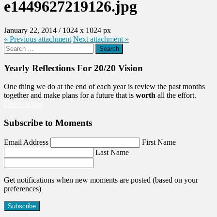
e1449627219126.jpg
January 22, 2014
/
1024
x
1024 px
« Previous
attachment
Next
attachment
»
Search
for:
Yearly Reflections For 20/20 Vision
One thing we do at the end of each year is review the past months
together and make plans for a future that is
worth
all the effort.
Check it out!
Subscribe to Moments
Email Address
First Name
Last Name
Get notifications when new moments are posted (based on your
preferences)
Subscribe