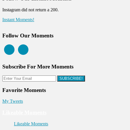
Instagram did not return a 200.
Instant Moments!
Follow Our Moments
Subscribe For More Moments
SUBSCRIBE!
Favorite Moments
My Tweets
Likeable Moments
Likeable Moments