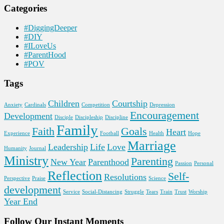
Categories
#DiggingDeeper
#DIY
#ILoveUs
#ParentHood
#POV
Tags
Children
Courtship
Anxiety
Cardinals
Competition
Depression
Encouragement
Development
Disciple
Discipleship
Discipline
Family
Faith
Goals
Heart
Experience
Football
Health
Hope
Marriage
Leadership
Life
Love
Humanity
Journal
Ministry
Parenting
New Year
Parenthood
Passion
Personal
Reflection
Self-
Resolutions
Perspective
Praise
Science
development
Service
Social-Distancing
Struggle
Tears
Train
Trust
Worship
Year End
Follow Our Instant Moments